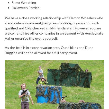
Sumo Wrestling
Halloween Parties
We have a close working relationship with Demon Wheelers who
are a professional event/party/team building organisation with
qualified and CRB checked child-friendly staff. However, you are
welcome to hire other companies in agreement with Horsleygate
Hall or organise the event yourself.
As the field is in a conservation area, Quad bikes and Dune
Buggies will not be allowed for a full party event.