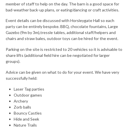
member of staff to help on the day. The barn is a good space for
bad-weather back-up plans, or eating/dancing or craft activities.
Event details can be discussed with Horsleygate Hall so each
party can be entirely bespoke. BBQ, chocolate fountains, Large
Gazebo (9m by 3m),tressle tables, additional staff/helpers and
chairs and straw bales, outdoor toys can be hired for the event.
Parking on the site is restricted to 20 vehicles so it is advisable to
share lifts (additional field hire can be negotiated for larger
groups).
Advice can be given on what to do for your event. We have very
successfully held:
Laser Tag parties
Outdoor games
Archery
Zorb balls
Bouncy Castles
Hide and Seek
Nature Trails