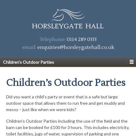
Telephone:
0114 289 0333
email:
enquiries@horsleygatehall.co.uk
Children’s Outdoor Parties
Children’s Outdoor Parties
Did you want a child’s party or event that is a safe but large
outdoor space that allows them to run free and get muddy and
messy – just like when we were kids?
Children’s Outdoor Parties including the use of the field and the
barn can be booked for £100 for 3 hours. This includes electricity,
toilet facilities, jugs of water, supervision of parking and one