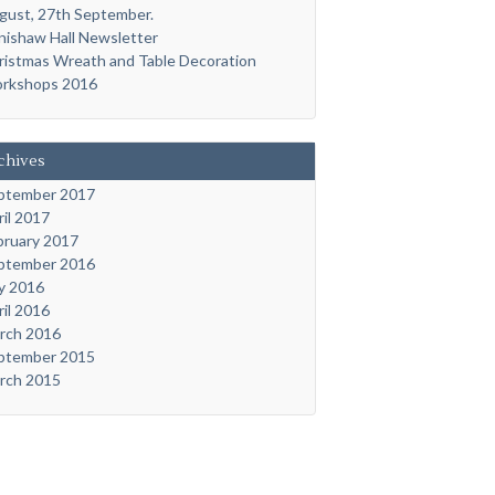
gust, 27th September.
nishaw Hall Newsletter
ristmas Wreath and Table Decoration
rkshops 2016
chives
ptember 2017
ril 2017
bruary 2017
ptember 2016
ly 2016
ril 2016
rch 2016
ptember 2015
rch 2015