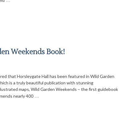
eld
rden Weekends Book!
red that Horsleygate Hall has been featured in Wild Garden
h is a truly beautiful publication with stunning
llustrated maps, Wild Garden Weekends – the first guidebook
…
mmends nearly 400