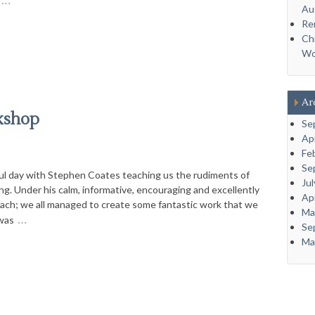
Au
Re
Ch
Wo
Ar
kshop
Se
Ap
Fe
Se
l day with Stephen Coates teaching us the rudiments of
Ju
ng. Under his calm, informative, encouraging and excellently
Ap
ach; we all managed to create some fantastic work that we
Ma
…
 was
Se
Ma