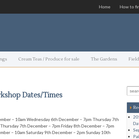
Home
How to fi
ngs
Cream Teas / Produce for sale
The Gardens
Field
Search
rkshop Dates/Times
Re
20
ember – 10am Wednesday 6th December – 7pm Thursday 7th
Da
Thursday 7th December – 7pm Friday 8th December – 7pm
Se
ember – 10am Saturday 9th December – 2pm Sunday 10th
Pa
…