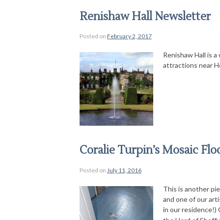
Renishaw Hall Newsletter
Posted on
February 2, 2017
Renishaw Hall is a 
attractions near H
Coralie Turpin’s Mosaic Flo
Posted on
July 11, 2016
This is another pi
and one of our art
in our residence!) 