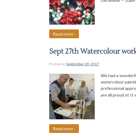
December – 10am
Read more ›
Sept 27th Watercolour wor
Posted on
September 28, 2017
We had a wonderfu
watercolour painti
professional appro
are all proud of. It
Read more ›