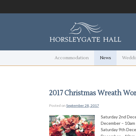
Accommodation
News
Weddi
2017 Christmas Wreath Wo
Posted on
September 28, 2017
Saturday 2nd Dec
December – 10am 
Saturday 9th Dec