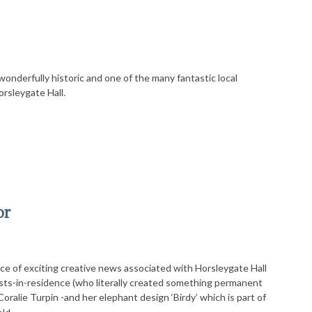
wonderfully historic and one of the many fantastic local
orsleygate Hall.
or
ece of exciting creative news associated with Horsleygate Hall
ists-in-residence (who literally created something permanent
Coralie Turpin -and her elephant design ‘Birdy’ which is part of
…