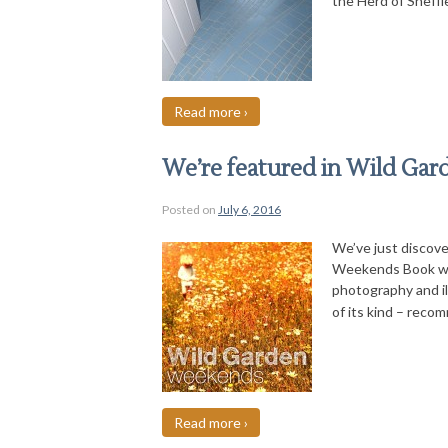
the Herd of Sheffi
Read more ›
We’re featured in Wild Ga
Posted on
July 6, 2016
We’ve just discove
Weekends Book whic
photography and i
of its kind – reco
Read more ›