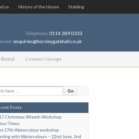
nd us
History of the House
Stabling
Telephone:
0114 289 0333
email:
enquiries@horsleygatehall.co.uk
 Rental
Courses / Groups
 for:
cent Posts
17 Christmas Wreath Workshop
tes/Times
pt 27th Watercolour workshop
inting with Watercolours – 22nd June, 2nd